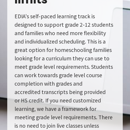
School Gallery
EDIA's self-paced learning track is
designed to support grade 2-12 students
and families who need more flexibility
FAQs
and individualized scheduling. This is a
great option for homeschooling families
Sign in
looking for a curriculum they can use to
meet grade level requirements. Students
Donate
can work towards grade level course
completion with grades and
Enroll Now
accredited
transcripts being provided
or
HS credit. If you need customized
learning, we have a framework for
meeting grade level requirements. There
is no need to join live classes unless