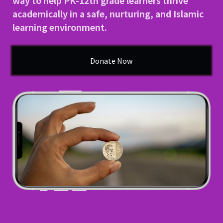
way to help PK-12th grade learners thrive
academically in a safe, nurturing, and Islamic
School Gallery
learning environment.
FAQs
Donate Now
Sign in
Donate
Enroll Now