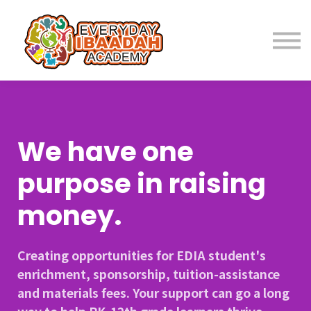
Home
About
Programs
We have one
Student Resources
purpose in raising
money.
Parent Resources
Creating opportunities for EDIA student's
Fees
enrichment, sponsorship, tuition-assistance
and materials fees. Your support can go a long
Contact Us