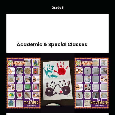
Grade 5
School Gallery
FAQs
Academic & Special Classes
Sign in
Donate
Enroll Now