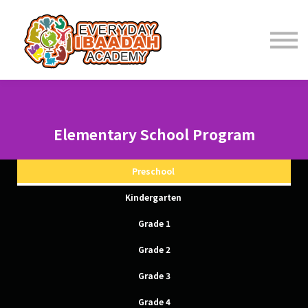
Home
About
Programs
Elementary School Program
Student Resources
Preschool
Kindergarten
Parent Resources
Grade 1
Grade 2
Fees
Grade 3
Contact Us
Grade 4