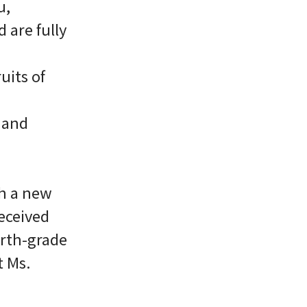
u,
 are fully
uits of
A and
h a new
eceived
urth-grade
t Ms.
.