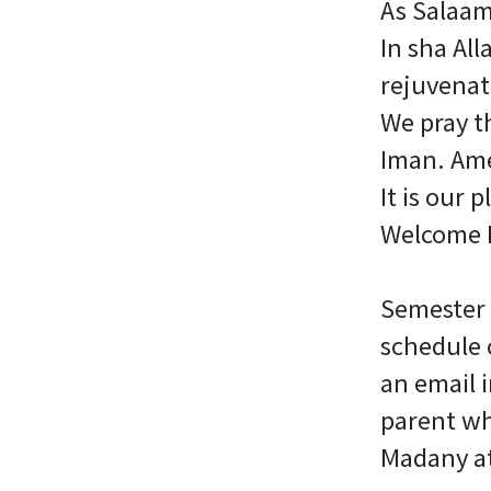
As Salaa
In sha Al
rejuvenat
We pray th
Iman. Am
It is our
Welcome B
Semester 
schedule 
an email 
parent wh
Madany a