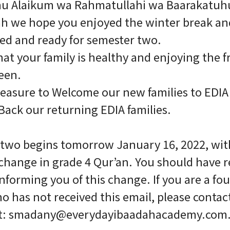
mu Alaikum wa Rahmatullahi wa Baarakatuh
lah we hope you enjoyed the winter break and
ed and ready for semester two.
at your family is healthy and enjoying the fr
een.
 pleasure to Welcome our new families to EDI
ack our returning EDIA families.
two begins tomorrow January 16, 2022, wit
change in grade 4 Qur’an. You should have r
informing you of this change. If you are a fo
o has not received this email, please contac
t: smadany@everydayibaadahacademy.com