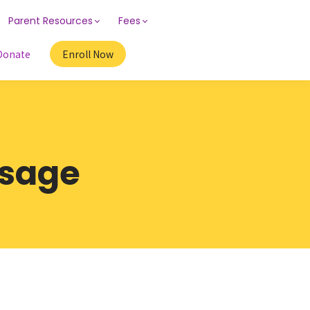
Parent Resources
Fees
Donate
Enroll Now
ssage