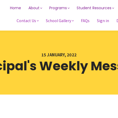
Home
About
Programs
Student Resources
Contact Us
School Gallery
FAQs
Sign in
15 JANUARY, 2022
cipal's Weekly Me