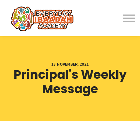
Home
About
Programs
13 NOVEMBER, 2021
Principal's Weekly
Student Resources
Message
Parent Resources
Fees
Contact Us