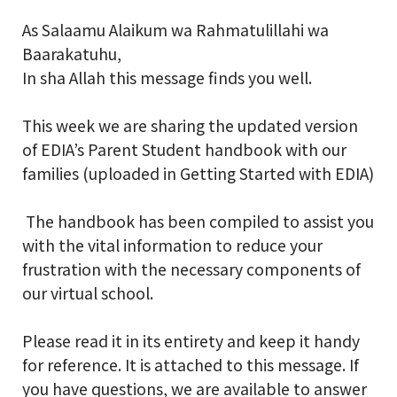
As Salaamu Alaikum wa Rahmatulillahi wa
School Gallery
Baarakatuhu,
In sha Allah this message finds you well.
FAQs
This week we are sharing the updated version
of EDIA’s Parent Student handbook with our
Sign in
families (uploaded in Getting Started with EDIA)
Donate
The handbook has been compiled to assist you
with the vital information to reduce your
Enroll Now
frustration with the necessary components of
our virtual school.
Please read it in its entirety and keep it handy
for reference. It is attached to this message. If
you have questions, we are available to answer