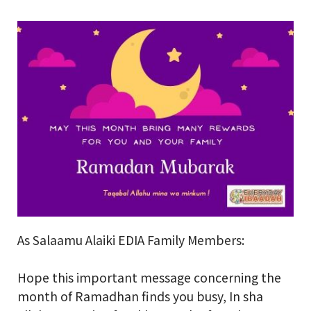
School Gallery
FAQs
Sign in
Donate
Enroll Now
As Salaamu Alaiki EDIA Family Members:
Hope this important message concerning the
month of Ramadhan finds you busy, In sha