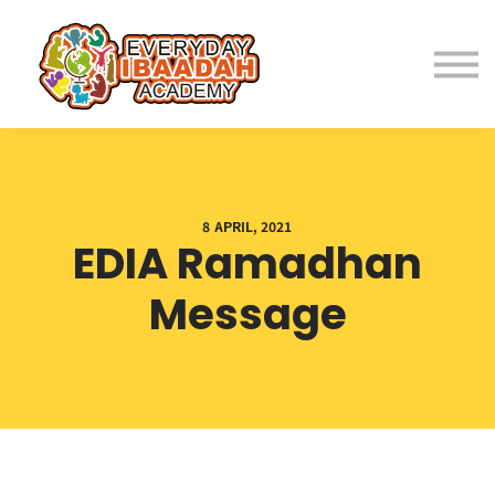
Home
About
Programs
8 APRIL, 2021
EDIA Ramadhan
Student Resources
Message
Parent Resources
Fees
Contact Us