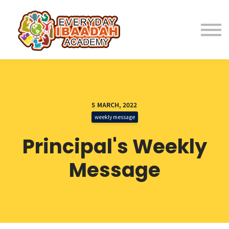
Home
About
Programs
5 MARCH, 2022
weekly message
Student Resources
Principal's Weekly
Parent Resources
Message
Fees
Contact Us