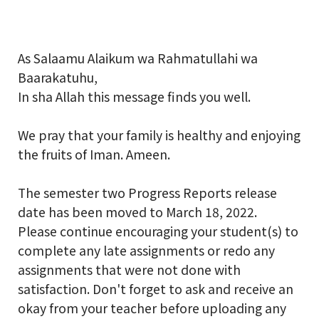
School Gallery
As Salaamu Alaikum wa Rahmatullahi wa
Baarakatuhu,
FAQs
In sha Allah this message finds you well.
Sign in
We pray that your family is healthy and enjoying
the fruits of Iman. Ameen.
Donate
The semester two Progress Reports release
Enroll Now
date has been moved to March 18, 2022.
Please continue encouraging your student(s) to
complete any late assignments or redo any
assignments that were not done with
satisfaction. Don't forget to ask and receive an
okay from your teacher before uploading any