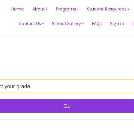
Home
About
Programs
Student Resources
Contact Us
School Gallery
FAQs
Sign in
Go