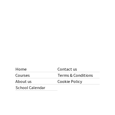
Home
Contact us
Courses
Terms & Conditions
About us
Cookie Policy
School Calendar