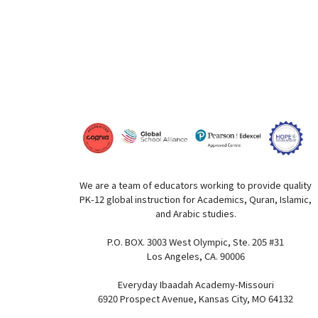
We are a team of educators working to provide quality
PK-12 global instruction for Academics, Quran, Islamic,
and Arabic studies.
P.O. BOX. 3003 West Olympic, Ste. 205 #31
Los Angeles, CA. 90006
Everyday Ibaadah Academy-Missouri
6920 Prospect Avenue, Kansas City, MO 64132