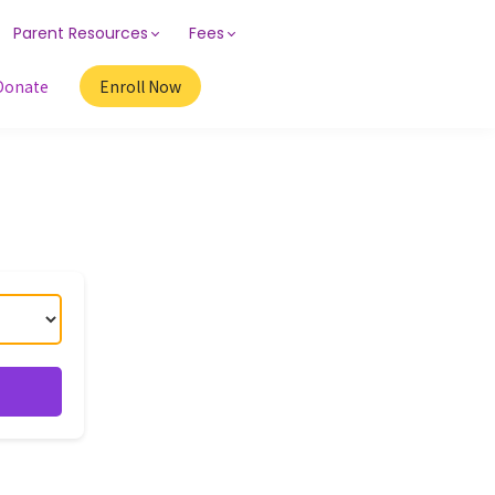
Parent Resources
Fees
Donate
Enroll Now