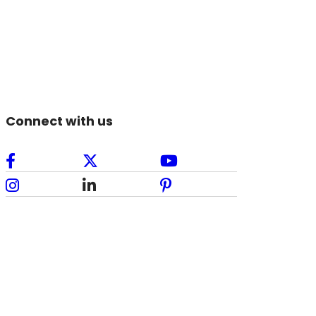
Connect with us