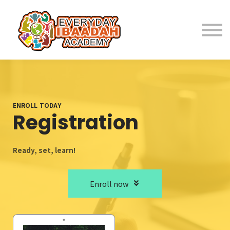
Home
About
Programs
ENROLL TODAY
Registration
Student Resources
Ready, set, learn!
Parent Resources
Enroll now
Fees
Contact Us