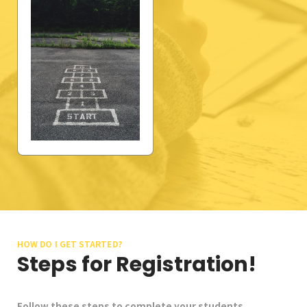
School Gallery
FAQs
Sign in
Donate
Enroll Now
HOW DO I GET STARTED?
Steps for Registration!
Follow these steps to complete your students